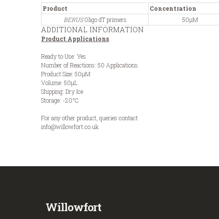
Product
Concentration
BERUS
Oligo dT primers
50µM
ADDITIONAL INFORMATION
Product Applications
Ready to Use: Yes
Number of Reactions: 50 Applications
Product Size: 50µM
Volume: 50µL
Shipping: Dry Ice
Storage: -20°C
For any other product, queries contact
info@willowfort.co.uk
Willowfort