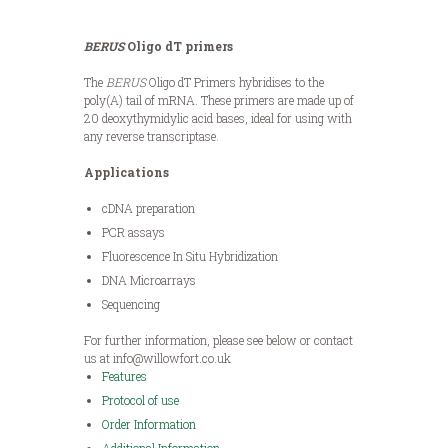
BERUS
Oligo dT primers
The
BERUS
Oligo dT Primers hybridises to the
poly(A) tail of mRNA. These primers are made up of
20 deoxythymidylic acid bases, ideal for using with
any reverse transcriptase.
Applications
cDNA preparation
PCR assays
Fluorescence In Situ Hybridization
DNA Microarrays
Sequencing
For further information, please see below or contact
us at info@willowfort.co.uk
Features
Protocol of use
Order Information