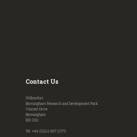
Contact Us
Willowfort
Birmingham Research and Development Park
Vincent Drive
Birmingham
B15 2SQ
Tel: +44 (0)121 667 2070