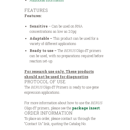
Additional Information
FEATURES
Features:
Sensitive
– Can be used on RNA
concentrations as low as 20pg
Adaptable
–
This product can be used for a
variety of different applications
Ready to use –
The
BERUS
Oligo dT primers
can be used, with no preparations required before
reaction set-up.
For research use only. These products
should not be used for diagnostics
PROTOCOL OF USE
The
BERUS
Oligo dT Primers is ready to use gene
expression applications.
For more information about how to use the
BERUS
Oligo dT primers, please see the
package insert
.
ORDER INFORMATION
To place an order, please contact us through the
“Contact Us” link, quoting the Catalog No.