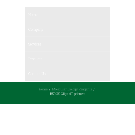
Home
Company
Services
Products
Contact Us
Home
Molecular Biology Reagents
BERUS Oligo dT primers