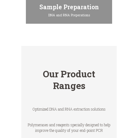
Sample Preparation
DNA and RNA Preperations
Our Product
Ranges
Optimized DNA and RNA extraction solutions
Polymerases and reagents specially designed to help
improve the quality of your end-point PCR