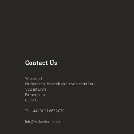
Contact Us
Willowfort
Birmingham Research and Development Park
Vincent Drive
Birmingham
B15 2SQ
Tel: +44 (0)121 667 2070
Info@willowfort.co.uk