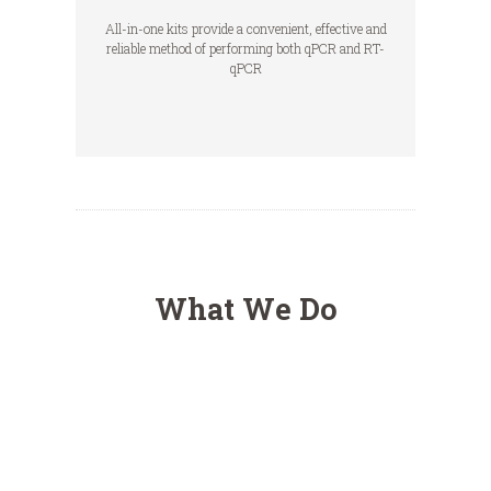
All-in-one kits provide a convenient, effective and
reliable method of performing both qPCR and RT-
qPCR
What We Do