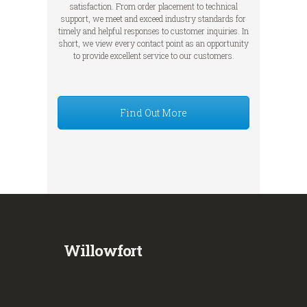
satisfaction. From order placement to technical
support, we meet and exceed industry standards for
timely and helpful responses to customer inquiries. In
short, we view every contact point as an opportunity
to provide excellent service to our customers.
Find Out More
Willowfort