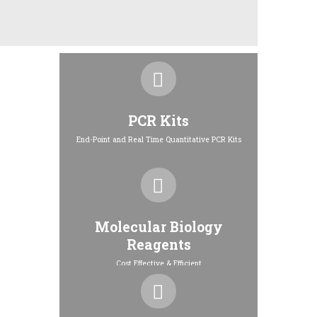
PCR Kits
End-Point and Real Time Quantitative PCR Kits
Molecular Biology
Reagents
Cost Effective & Efficient