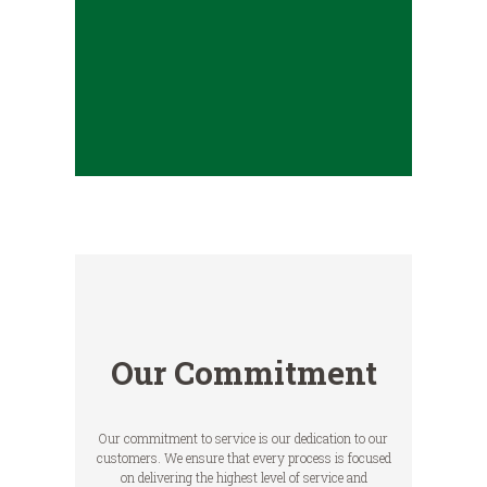
Our Commitment
Our commitment to service is our dedication to our
customers. We ensure that every process is focused
on delivering the highest level of service and