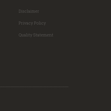
Disclaimer
Privacy Policy
Quality Statement