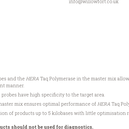
info@willowfort.co.uk
obes and the
HERA
Taq Polymerase in the master mix allow
ient manner.
 probes have high specificity to the target area.
master mix ensures optimal performance of
HERA
Taq Pol
tion of products up to 5 kilobases with little optimisation 
ucts should not be used for diagnostics.