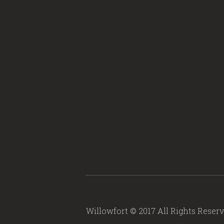
Willowfort © 2017 All Rights Reser