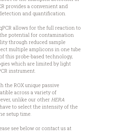
PCR provides a convenient and
etection and quantification.
PCR allows for the full reaction to
 the potential for contamination
lity through reduced sample
tect multiple amplicons in one tube
 of this probe-based technology,
gies which are limited by light
PCR instrument.
th the ROX unique passive
tible across a variety of
ever, unlike our other
HERA
have to select the intensity of the
he setup time.
ease see below or contact us at