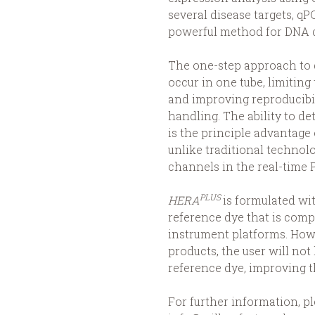
several disease targets, q
powerful method for DNA d
The one-step approach to q
occur in one tube, limiting
and improving reproducibi
handling. The ability to de
is the principle advantage
unlike traditional technolo
channels in the real-time 
PLUS
HERA
is formulated wi
reference dye that is compa
instrument platforms. How
products, the user will not 
reference dye, improving t
For further information, pl