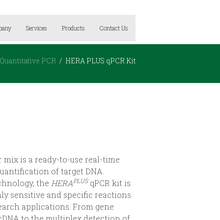
pany
Services
Products
Contact Us
Quantitative PCR
HERA PLUS qPCR Kit
mix is a ready-to-use real-time
uantification of target DNA.
PLUS
echnology, the
HERA
qPCR kit is
ly sensitive and specific reactions
earch applications. From gene
cDNA to the multiplex detection of