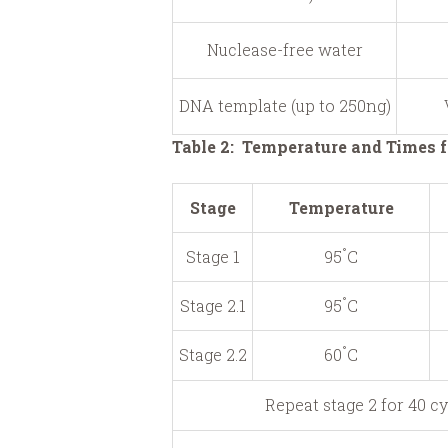
Nuclease-free water
DNA template (up to 250ng)
Table 2: Temperature and Times f
Stage
Temperature
°
Stage 1
95
C
°
Stage 2.1
95
C
°
Stage 2.2
60
C
Repeat stage 2 for 40 c