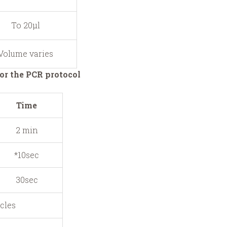
To 20μl
Volume varies
or the PCR protocol
Time
2 min
*10sec
30sec
ycles