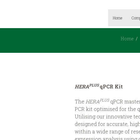
Home
Com
Home
PLUS
HERA
qPCR Kit
PLUS
The
HERA
qPCR master 
PCR kit optimised for the q
Utilising our innovative t
designed for accurate, high
within a wide range of res
expression analysis using 