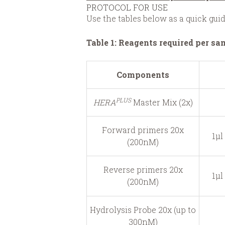
PROTOCOL FOR USE
Use the tables below as a quick gu
Table 1: Reagents required per sa
Components
PLUS
HERA
Master Mix (2x)
Forward primers 20x
1μl
(200nM)
Reverse primers 20x
1μl
(200nM)
Hydrolysis Probe 20x (up to
300nM)