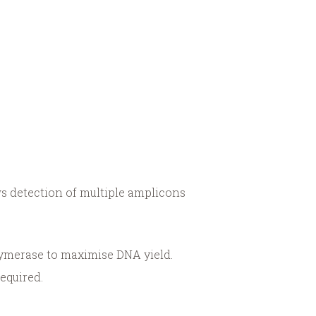
s detection of multiple amplicons
ymerase to maximise DNA yield.
required.