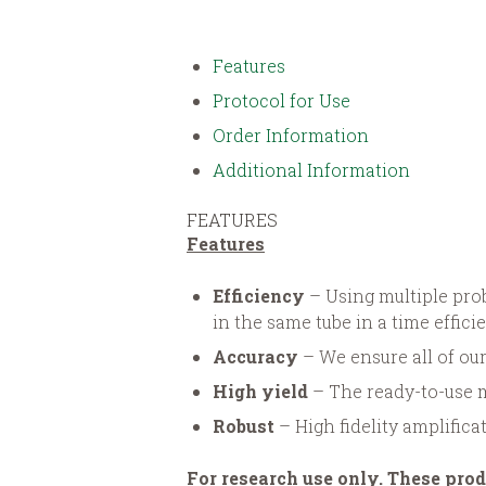
Features
Protocol for Use
Order Information
Additional Information
FEATURES
Features
Efficiency
– Using multiple pr
in the same tube in a time effic
Accuracy
– We ensure all of our
High yield
– The ready-to-use 
Robust
– High fidelity amplifica
For research use only. These prod