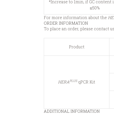
*Increase to 1min, if GC content 
≤50%
For more information about the
HE
ORDER INFORMATION
To place an order, please contact u
Product
PLUS
HERA
qPCR Kit
ADDITIONAL INFORMATION