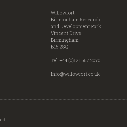
Willowfort
Birmingham Research
and Development Park
Vincent Drive
Birmingham
B15 2SQ
Tel: +44 (0)121 667 2070
Info@willowfort.co.uk
ved