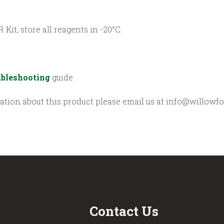
 Kit, store all reagents in -20°C.
bleshooting
guide.
mation about this product please email us at info@willowfo
Contact Us