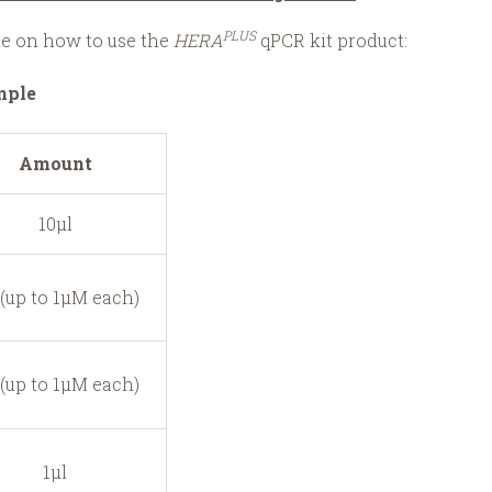
PLUS
ide on how to use the
HERA
qPCR kit product:
mple
Amount
10μl
 (up to 1μM each)
 (up to 1μM each)
1μl