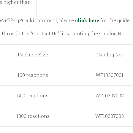
is higher than
PLUS
RA
qPCR kit protocol, please
click here
for the guide.
s through the “Contact Us” link, quoting the Catalog No.
Package Size
Catalog No.
100 reactions
WF10307001
500 reactions
WF10307002
1000 reactions
WF10307003