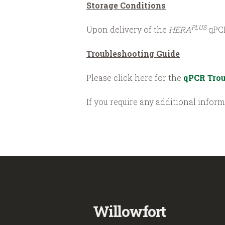
Storage Conditions
PLUS
Upon delivery of the
HERA
qPCR
Troubleshooting Guide
Please click here for the
qPCR Trou
If you require any additional infor
Willowfort