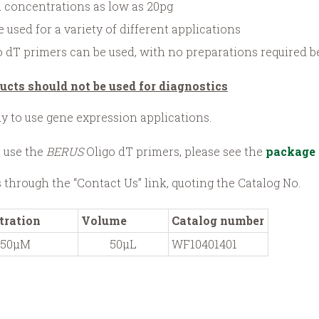
 concentrations as low as 20pg
 used for a variety of different applications
 dT primers can be used, with no preparations required be
ucts should not be used for diagnostics
dy to use gene expression applications.
 use the
BERUS
Oligo dT primers, please see the
package 
s through the “Contact Us” link, quoting the Catalog No.
tration
Volume
Catalog number
50µM
50µL
WF10401401