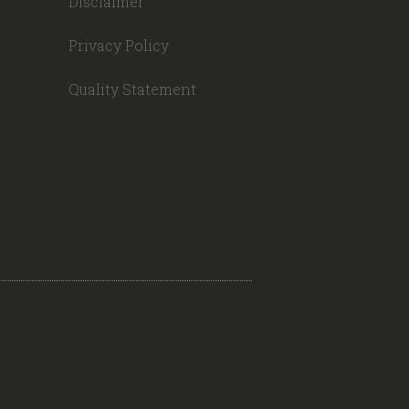
Disclaimer
Privacy Policy
Quality Statement