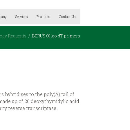
pany
Services
Products
Contact Us
logy Reagents
BERUS Oligo dT primers
 hybridises to the poly(A) tail of
ade up of 20 deoxythymidylic acid
 any reverse transcriptase.