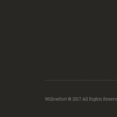
Willowfort © 2017 All Rights Reser