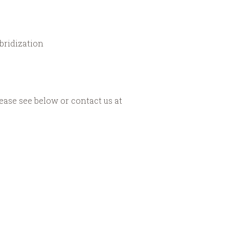
bridization
ease see below or contact us at