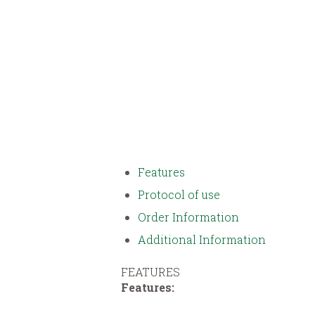
Features
Protocol of use
Order Information
Additional Information
FEATURES
Features: