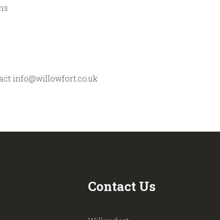
ns
tact info@willowfort.co.uk
Contact Us