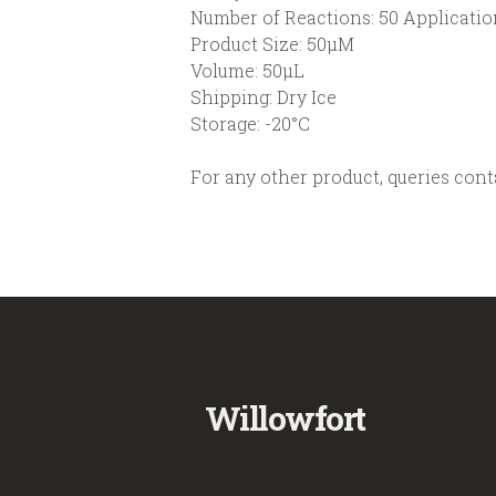
Number of Reactions: 50 Applicatio
Product Size: 50µM
Volume: 50µL
Shipping: Dry Ice
Storage: -20°C
For any other product, queries con
Willowfort