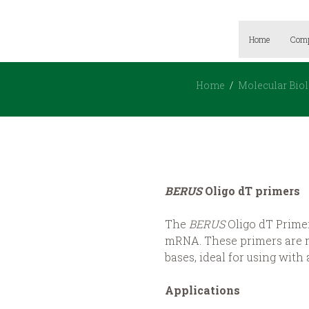
Home
Com
Home
Molecular Bio
BERUS
Oligo dT primers
The
BERUS
Oligo dT Primers
mRNA. These primers are m
bases, ideal for using with
Applications