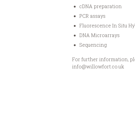
cDNA preparation
PCR assays
Fluorescence In Situ Hy
DNA Microarrays
Sequencing
For further information, pl
info@willowfort.co.uk