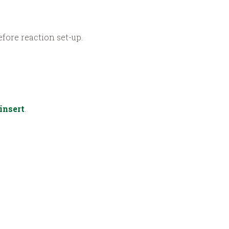
fore reaction set-up.
insert
.