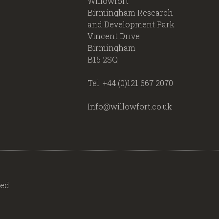
Willowfort
Birmingham Research
and Development Park
Vincent Drive
Birmingham
B15 2SQ
Tel: +44 (0)121 667 2070
Info@willowfort.co.uk
ved