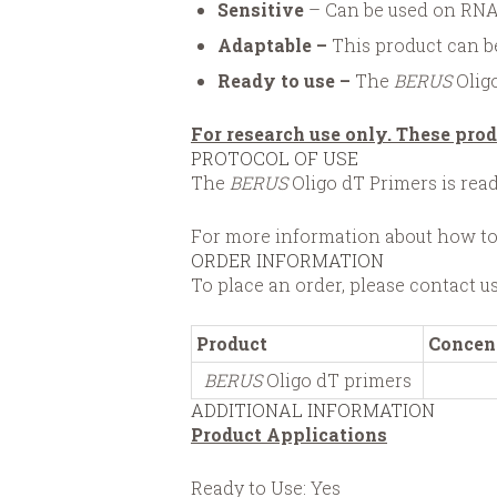
Sensitive
– Can be used on RNA
Adaptable
–
This product can be
Ready to use –
The
BERUS
Oligo
For research use only. These prod
PROTOCOL OF USE
The
BERUS
Oligo dT Primers is rea
For more information about how to
ORDER INFORMATION
To place an order, please contact u
Product
Concen
BERUS
Oligo dT primers
ADDITIONAL INFORMATION
Product Applications
Ready to Use: Yes