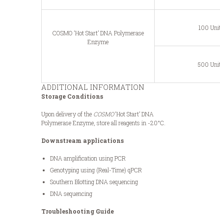
100 Uni
COSMO ‘Hot Start’ DNA Polymerase
Enzyme
500 Uni
ADDITIONAL INFORMATION
Storage Conditions
Upon delivery of the
COSMO
‘Hot Start’ DNA
Polymerase Enzyme, store all reagents in -20°C.
Downstream applications
DNA amplification using PCR
Genotyping using (Real-Time) qPCR
Southern Blotting DNA sequencing
DNA sequencing
Troubleshooting Guide