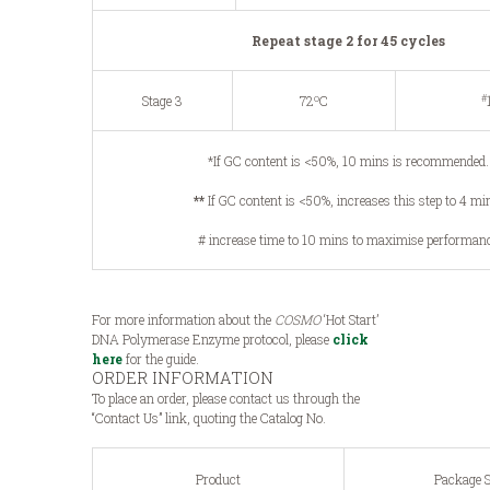
Repeat stage 2 for 45 cycles
o
#
Stage 3
72
C
*If GC content is <50%, 10 mins is recommended.
**
If GC content is <50%, increases this step to 4 mi
# increase time to 10 mins to maximise performan
For more information about the
COSMO
‘Hot Start’
DNA Polymerase Enzyme protocol, please
click
here
for the guide.
ORDER INFORMATION
To place an order, please contact us through the
“Contact Us” link, quoting the Catalog No.
Product
Package S