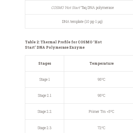
COSMO ‘Hot Start’
Taq DNA polymerase
DNA template (10 pg-1 μg)
Table 2: Thermal Profile for COSMO ‘Hot
Start’ DNA Polymerase Enzyme
Stages
Temperature
o
Stage 1
95
C
o
Stage 2.1
95
C
o
Stage 2.2
Primer Tm <5
C
o
Stage 2.3
72
C