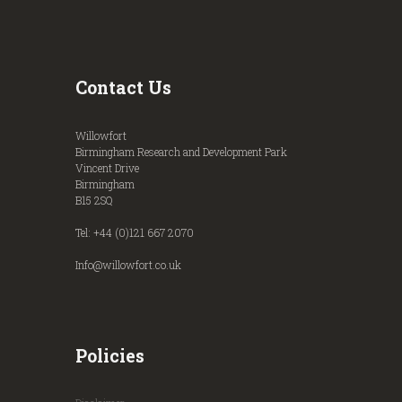
Contact Us
Willowfort
Birmingham Research and Development Park
Vincent Drive
Birmingham
B15 2SQ
Tel: +44 (0)121 667 2070
Info@willowfort.co.uk
Policies