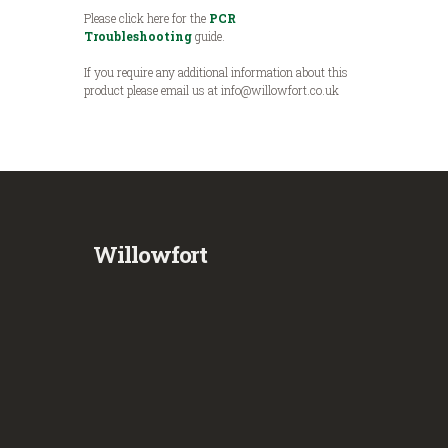
Please click here for the
PCR
Troubleshooting
guide.
If you require any additional information about this
product please email us at info@willowfort.co.uk
Willowfort