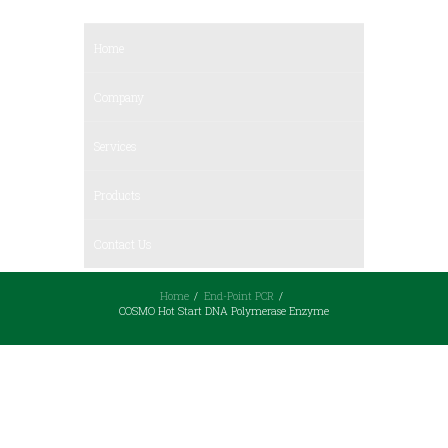
Home
Company
Services
Products
Contact Us
Home
End-Point PCR
COSMO Hot Start DNA Polymerase Enzyme