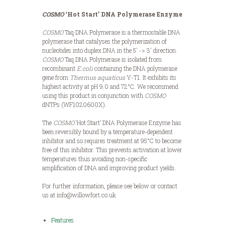
COSMO
‘
Hot Start’ DNA Polymerase Enzyme
COSMO
Taq DNA Polymerase is a thermostable DNA
polymerase that catalyses the polymerization of
nucleotides into duplex DNA in the 5′ -> 3′ direction.
COSMO
Taq DNA Polymerase is isolated from
recombinant
E.coli
containing the DNA polymerase
gene from
Thermus aquaticus
Y-T1. It exhibits its
highest activity at pH 9.0 and 72°C. We recommend
using this product in conjunction with
COSMO
dNTPs (WF1020600X).
The
COSMO
‘Hot Start’ DNA Polymerase Enzyme has
been reversibly bound by a temperature-dependent
inhibitor and so requires treatment at 95°C to become
free of this inhibitor. This prevents activation at lower
temperatures thus avoiding non-specific
amplification of DNA and improving product yields.
For further information, please see below or contact
us at info@willowfort.co.uk
Features