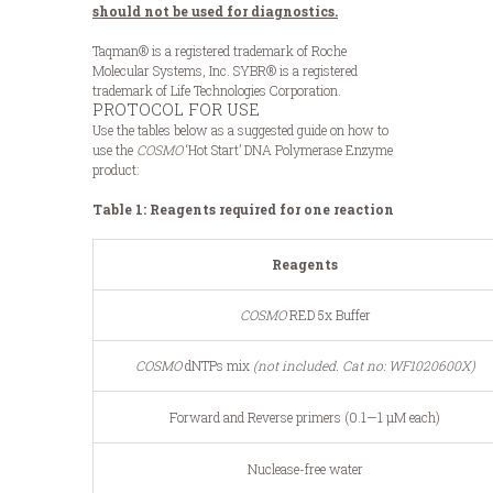
should not be used for diagnostics.
Taqman® is a registered trademark of Roche
Molecular Systems, Inc. SYBR® is a registered
trademark of Life Technologies Corporation.
PROTOCOL FOR USE
Use the tables below as a suggested guide on how to
use the
COSMO
‘Hot Start’ DNA Polymerase Enzyme
product:
Table 1: Reagents required for one reaction
Reagents
COSMO
RED 5x Buffer
COSMO
dNTPs mix
(not included.
Cat no: WF1020600X)
Forward and Reverse primers (0.1—1 μM each)
Nuclease-free water