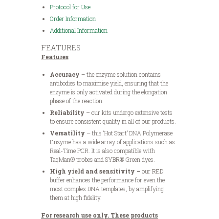
Protocol for Use
Order Information
Additional Information
FEATURES
Features
Accuracy
– the enzyme solution contains
antibodies to maximise yield, ensuring that the
enzyme is only activated during the elongation
phase of the reaction.
Reliability
– our kits undergo extensive tests
to ensure consistent quality in all of our products.
Versatility
– this ‘Hot Start’ DNA Polymerase
Enzyme has a wide array of applications such as
Real-Time PCR. It is also compatible with
TaqMan® probes and SYBR® Green dyes.
High yield and sensitivity –
our RED
buffer enhances the performance for even the
most complex DNA templates, by amplifying
them at high fidelity.
For research use only. These products