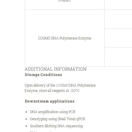
Product
COSMO DNA Polymerase Enzyme
ADDITIONAL INFORMATION
Storage Conditions
Upon delivery of the
COSMO
DNA Polymerase
Enzyme, store all reagents in -20°C.
Downstream applications
DNA amplification using PCR
Genotyping using (Real-Time) qPCR
Southern Blotting DNA sequencing