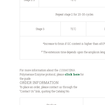
Repeat stage 2 for 25-35 cycles
°
Stage 3
72
C
*Increase to 5min if GC content is higher than ≤50
#
The extension time depends upon the amplicon len
For more information about the
COSMO
DNA
Polymerase Enzyme protocol, please
click here
for
the guide.
ORDER INFORMATION
To place an order, please contact us through the
“Contact Us” link, quoting the Catalog No.