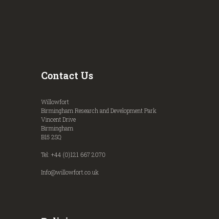
Contact Us
Willowfort
Birmingham Research and Development Park
Vincent Drive
Birmingham
B15 2SQ
Tel: +44 (0)121 667 2070
Info@willowfort.co.uk