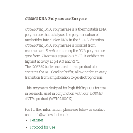
COSMO
DNA Polymerase Enzyme
COSMO
Taq DNA Polymerase is a thermostable DNA
polymerase that catalyses the polymerisation of
nucleotides into duplex DNA in the 5′ -> 3′ direction.
COSMO
Taq DNA Polymerase is isolated from
recombinant
E.coli
containing the DNA polymerase
gene from
Thermus aquaticus
Y-T1. It exhibits its
highest activity at pH 9.0 and 72°C.
The
COSMO
buffer included in this product also
contains the RED loading buffer, allowing for an easy
transition from amplification to gel electrophoresis.
This enzyme is designed for high fidelity PCR for use
in research, used in conjunction with our
COSMO
dNTPs product (WF102600X).
For further information, please see below or contact
us at info@willowfort.co.uk
Features
Protocol for Use