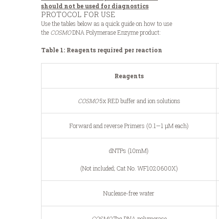
should not be used for diagnostics
PROTOCOL FOR USE
Use the tables below as a quick guide on how to use
the
COSMO
DNA Polymerase Enzyme product:
Table 1: Reagents required per reaction
Reagents
COSMO
5x RED buffer and ion solutions
Forward and reverse Primers (0.1—1 μM each)
dNTPs (10mM)
(Not included; Cat No. WF1020600X)
Nuclease-free water
COSMO
Taq DNA polymerase