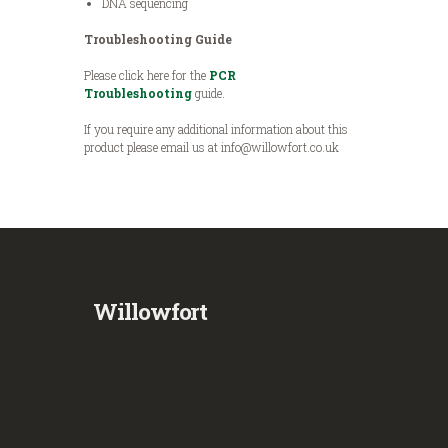
DNA sequencing
Troubleshooting Guide
Please click here for the
PCR
Troubleshooting
guide.
If you require any additional information about this
product please email us at info@willowfort.co.uk
Willowfort