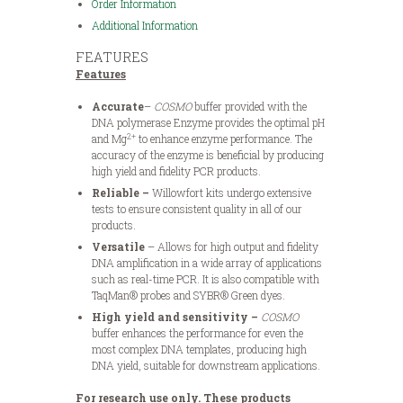
Order Information
Additional Information
FEATURES
Features
Accurate
–
COSMO
buffer provided with the
DNA polymerase Enzyme provides the optimal pH
2+
and Mg
to enhance enzyme performance. The
accuracy of the enzyme is beneficial by producing
high yield and fidelity PCR products.
Reliable –
Willowfort kits undergo extensive
tests to ensure consistent quality in all of our
products.
Versatile
– Allows for high output and fidelity
DNA amplification in a wide array of applications
such as real-time PCR. It is also compatible with
TaqMan® probes and SYBR® Green dyes.
High yield and sensitivity –
COSMO
buffer enhances the performance for even the
most complex DNA templates, producing high
DNA yield, suitable for downstream applications.
For research use only. These products