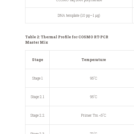
DNA template (10 pg—1 μg)
Table 2: Thermal Profile for COSMO RT-PCR
Master Mix
Stage
Temperature
°
Stage 1
95
C
°
Stage 2.1
95
C
°
Stage 2.2
Primer Tm <5
C
°
Stage 2.3
72
C