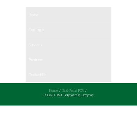
Home
Company
Services
Products
Contact Us
Home
End-Point PCR
COSMO DNA Polymerase Enzyme