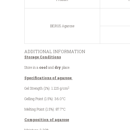
BERUS Agarose
ADDITIONAL INFORMATION
Storage Conditions
Store in a
cool
and
dry
place.
Specifications of agarose
2
Gel Strength (1%): 1.125 g/cm
Gelling Point (1.5%): 36.0°C
Melting Point (1.5%): 87.7°C
Composition of agarose