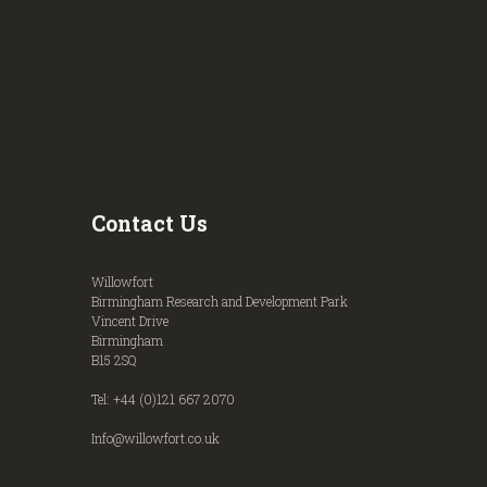
Contact Us
Willowfort
Birmingham Research and Development Park
Vincent Drive
Birmingham
B15 2SQ
Tel: +44 (0)121 667 2070
Info@willowfort.co.uk