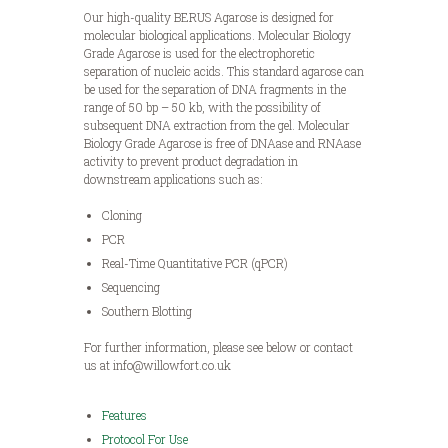
Our high-quality BERUS Agarose is designed for
molecular biological applications. Molecular Biology
Grade Agarose is used for the electrophoretic
separation of nucleic acids. This standard agarose can
be used for the separation of DNA fragments in the
range of 50 bp – 50 kb, with the possibility of
subsequent DNA extraction from the gel. Molecular
Biology Grade Agarose is free of DNAase and RNAase
activity to prevent product degradation in
downstream applications such as:
Cloning
PCR
Real-Time Quantitative PCR (qPCR)
Sequencing
Southern Blotting
For further information, please see below or contact
us at info@willowfort.co.uk
Features
Protocol For Use