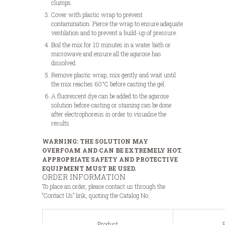
clumps.
Cover with plastic wrap to prevent
contamination. Pierce the wrap to ensure adequate
ventilation and to prevent a build-up of pressure.
Boil the mix for 10 minutes in a water bath or
microwave and ensure all the agarose has
dissolved.
Remove plastic wrap, mix gently and wait until
the mix reaches 60°C before casting the gel.
A fluorescent dye can be added to the agarose
solution before casting or staining can be done
after electrophoresis in order to visualise the
results.
WARNING: THE SOLUTION MAY
OVERFOAM AND CAN BE EXTREMELY HOT.
APPROPRIATE SAFETY AND PROTECTIVE
EQUIPMENT MUST BE USED.
ORDER INFORMATION
To place an order, please contact us through the
“Contact Us” link, quoting the Catalog No.
Product
P