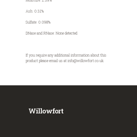
Moisture: 2.39%
Ash: 0.31%
Sulfate: 0.098%
DNase and RNase: None detected
If you require any additional information about this
product please email us at info@willowfort.co.uk
Willowfort