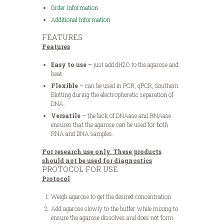
Order Information
Additional Information
FEATURES
Features
Easy to use –
just add dH2O to the agarose and
heat.
Flexible
– can be used in PCR, qPCR, Southern
Blotting during the electrophoretic separation of
DNA.
Versatile
– the lack of DNAase and RNAase
ensures that the agarose can be used for both
RNA and DNA samples.
For research use only. These products
should not be used for diagnostics
PROTOCOL FOR USE
Protocol
Weigh agarose to get the desired concentration
Add agarose slowly to the buffer while mixing to
ensure the agarose dissolves and does not form