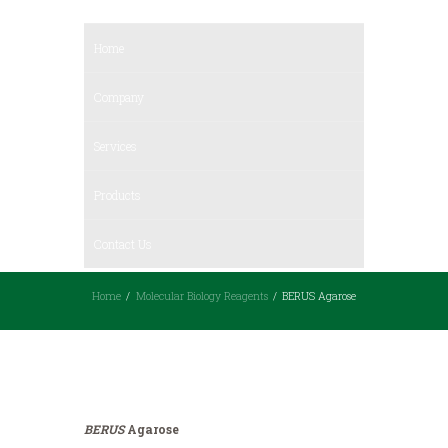
Home
Company
Services
Products
Contact Us
Home
Molecular Biology Reagents
BERUS Agarose
BERUS
Agarose