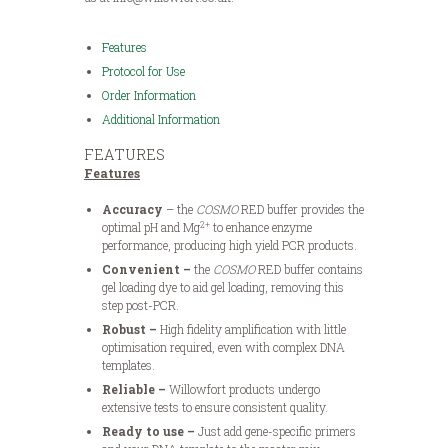
Features
Protocol for Use
Order Information
Additional Information
FEATURES
Features
Accuracy
– the
COSMO
RED buffer provides the
2+
optimal pH and Mg
to enhance enzyme
performance, producing high yield PCR products.
Convenient –
the
COSMO
RED buffer contains
gel loading dye to aid gel loading, removing this
step post-PCR.
Robust –
High fidelity amplification with little
optimisation required, even with complex DNA
templates.
Reliable –
Willowfort products undergo
extensive tests to ensure consistent quality.
Ready to use –
Just add gene-specific primers