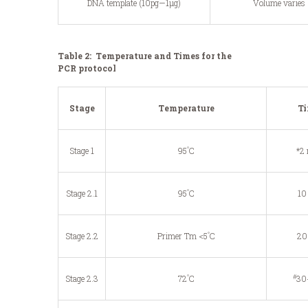
DNA template (10pg—1μg)
Volume varies
Table 2: Temperature and Times for the
PCR protocol
Stage
Temperature
T
°
Stage 1
95
C
*2
°
Stage 2.1
95
C
10
°
Stage 2.2
Primer Tm <5
C
20
°
#
Stage 2.3
72
C
30