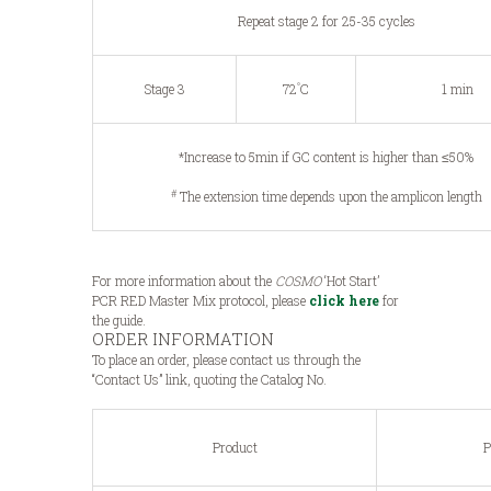
Repeat stage 2 for 25-35 cycles
°
Stage 3
72
C
1 min
*Increase to 5min if GC content is higher than ≤50%
#
The extension time depends upon the amplicon length
For more information about the
COSMO
‘Hot Start’
PCR RED Master Mix protocol, please
click here
for
the guide.
ORDER INFORMATION
To place an order, please contact us through the
“Contact Us” link, quoting the Catalog No.
Product
P