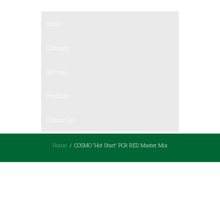
Home
Company
Services
Products
Contact Us
Home
COSMO ‘Hot Start’ PCR RED Master Mix