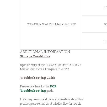
1
COSMO
Hot Start PCR Master Mix RED
50
10
ADDITIONAL INFORMATION
Storage Conditions
Upon delivery of the
COSMO
‘Hot Start’ PCR RED
Master Mix, store all reagents in -20°C.
Troubleshooting Guide
Please click here for the
PCR
Troubleshooting
guide.
If you require any additional information about this
product please email us at info@willowfort.co.uk