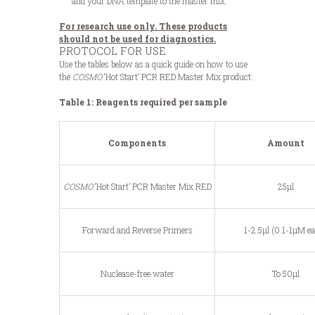
and your DNA template to the master mix.
For research use only. These products
should not be used for diagnostics.
PROTOCOL FOR USE
Use the tables below as a quick guide on how to use
the
COSMO
‘Hot Start’ PCR RED Master Mix product:
Table 1: Reagents required per sample
Components
Amount
COSMO
‘Hot Start’ PCR Master Mix RED
25μl
Forward and Reverse Primers
1-2.5μl (0.1-1μM e
Nuclease-free water
To 50μl