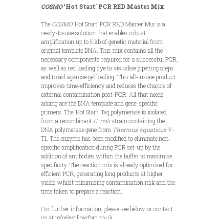
COSMO
‘Hot Start’ PCR
RED
Master Mix
The
COSMO
‘Hot Start’ PCR RED Master Mix is a
ready-to-use solution that enables robust
amplification up to 5 kb of genetic material from
original template DNA. This mix contains all the
necessary components required for a successful PCR,
as well as red loading dye to visualise pipetting steps
and to aid agarose gel loading. This all-in-one product
improves time-efficiency and reduces the chance of
external contamination post-PCR. All that needs
adding are the DNA template and gene-specific
primers. The ‘Hot Start’ Taq polymerase is isolated
from a recombinant
E. coli
strain containing the
DNA polymerase gene from
Thermus aquaticus
Y-
T1. The enzyme has been modified to eliminate non-
specific amplification during PCR set-up by the
addition of antibodies within the buffer to maximise
specificity. The reaction mix is already optimised for
efficient PCR, generating long products at higher
yields whilst minimising contamination risk and the
time taken to prepare a reaction.
For further information, please see below or contact
us at info@willowfort.co.uk.