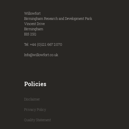
Willowfort
Birmingham Research and Development Park
Vincent Drive
Birmingham
B15 2SQ
Tel: +44 (0)121 667 2070
Info@willowfort.co.uk
Policies
Disclaimer
Privacy Policy
Quality Statement