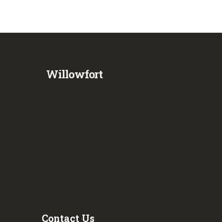
Willowfort
Contact Us