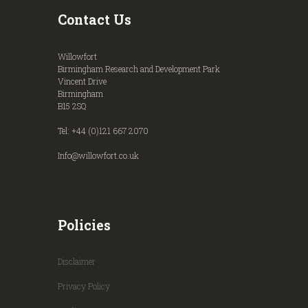
Contact Us
Willowfort
Birmingham Research and Development Park
Vincent Drive
Birmingham
B15 2SQ
Tel: +44 (0)121 667 2070
Info@willowfort.co.uk
Policies
Disclaimer
Privacy Policy