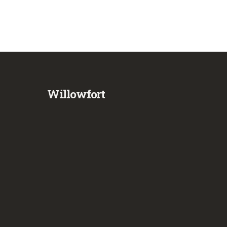
Willowfort