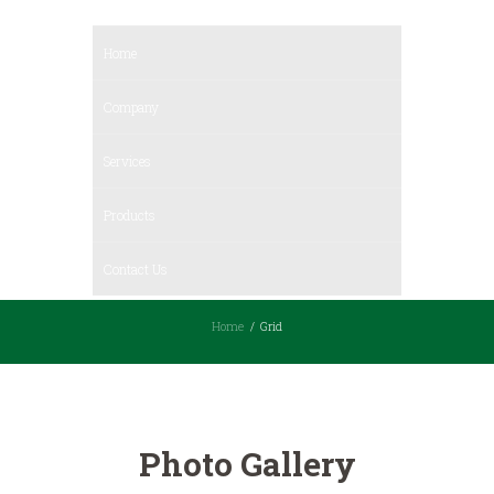
Home
Company
Services
Products
Contact Us
Home
Grid
Photo Gallery